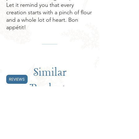
Let it remind you that every 
creation starts with a pinch of flour 
and a whole lot of heart. Bon 
appétit!
Similar
REVIEWS
Products
Subscribe & Save 20%
Subscribe & Save 20%