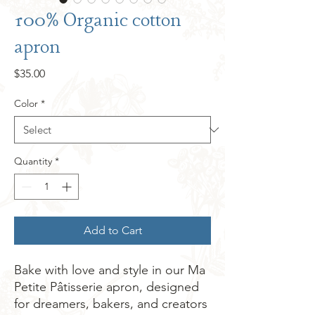
100% Organic cotton
apron
Price
$35.00
Color
*
Quantity
*
Add to Cart
Bake with love and style in our Ma 
Petite Pâtisserie apron, designed 
for dreamers, bakers, and creators 