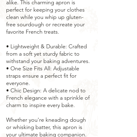
alike. This charming apron is 
perfect for keeping your clothes 
clean while you whip up gluten-
free sourdough or recreate your 
favorite French treats.
• Lightweight & Durable: Crafted 
from a soft yet sturdy fabric to 
withstand your baking adventures.
• One Size Fits All: Adjustable 
straps ensure a perfect fit for 
everyone.
• Chic Design: A delicate nod to 
French elegance with a sprinkle of 
charm to inspire every bake.
Whether you're kneading dough 
or whisking batter, this apron is 
your ultimate baking companion. 